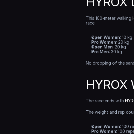
HYROX L
This 100-meter walking 
race.
Open Women
: 10 kg
Pro Women
: 20 kg
Open Men
: 20 kg
Pro Men
: 30 kg
No dropping of the sand
HYROX W
The race ends with 
HYRO
The weight and rep cou
Open Women
: 100 r
Pro Women
: 100 rep