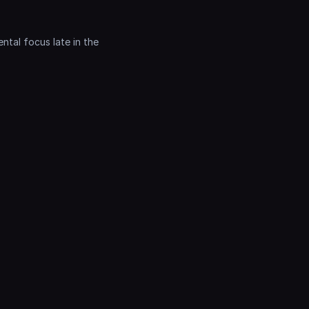
tal focus late in the 