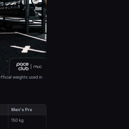
ficial weights used in 
Men's Pro
150 kg