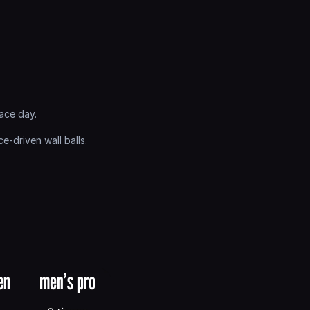
ace day.
driven wall balls. 