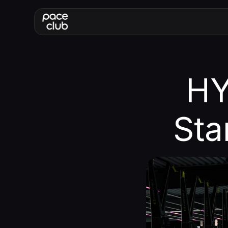
HY
Sta