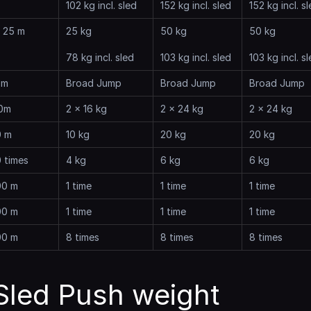
102 kg incl. sled
152 kg incl. sled
152 kg incl. s
x 25 m
25 kg
50 kg
50 kg
78 kg incl. sled
103 kg incl. sled
103 kg incl. s
 m
Broad Jump
Broad Jump
Broad Jump
0m
2 x 16 kg
2 x 24 kg
2 x 24 kg
0 m
10 kg
20 kg
20 kg
 times
4 kg
6 kg
6 kg
00 m
1 time
1 time
1 time
00 m
1 time
1 time
1 time
00 m
8 times
8 times
8 times
led Push weight