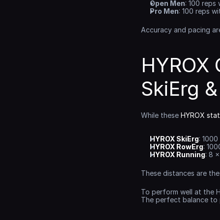
Open Men
: 100 reps 
Pro Men
: 100 reps wi
Accuracy and pacing are 
HYROX C
SkiErg 
While these 
HYROX stat
HYROX SkiErg
: 1000
HYROX RowErg
: 100
HYROX Running
: 8 
These distances are the
To perform well at the 
The perfect balance to 