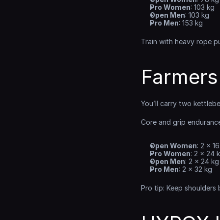
Pro Women
: 103 kg
Open Men
: 103 kg
Pro Men
: 153 kg
Train with heavy rope pu
Farmers
You’ll carry two kettleb
Core and grip endurance
Open Women
: 2 × 1
Pro Women
: 2 × 24 
Open Men
: 2 × 24 kg
Pro Men
: 2 × 32 kg
Pro tip: Keep shoulders 