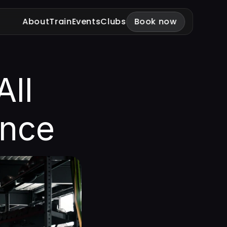
About
Train
Events
Clubs
Book now
ll 
ance