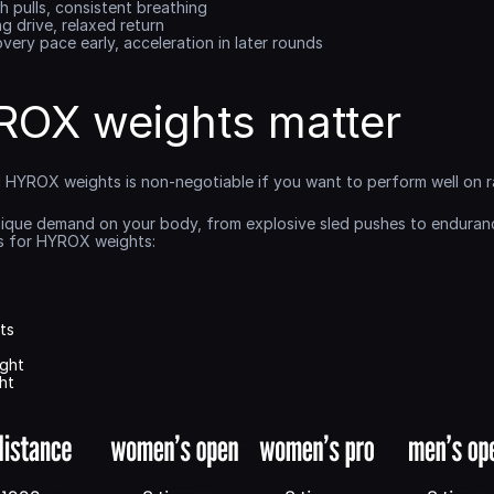
h pulls, consistent breathing
ng drive, relaxed return
overy pace early, acceleration in later rounds
OX weights matter
al HYROX weights is non-negotiable if you want to perform well on r
nique demand on your body, from explosive sled pushes to endurance-
ks for HYROX weights:
ts
ght
ht