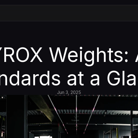
ROX Weights: A
ndards at a Gl
Jun 3, 2025