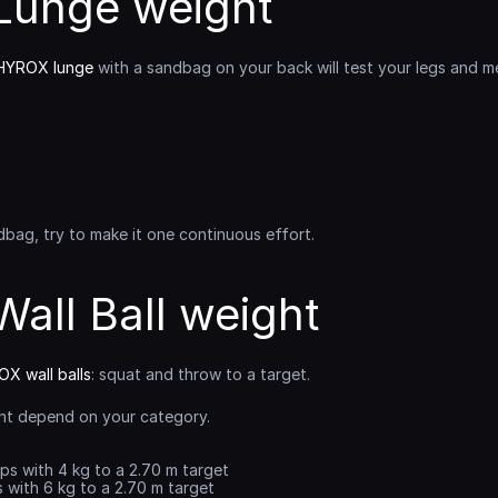
unge weight
HYROX lunge
 with a sandbag on your back will test your legs and men
bag, try to make it one continuous effort.
all Ball weight
X wall balls
: squat and throw to a target.
nt depend on your category.
eps with 4 kg to a 2.70 m target
s with 6 kg to a 2.70 m target