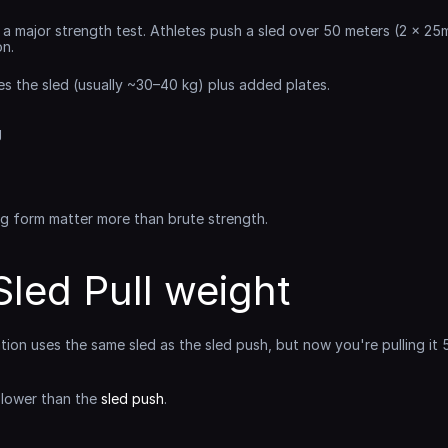
s a major strength test. Athletes push a sled over 50 meters (2 x 25
on.
es the sled (usually ~30–40 kg) plus added plates.
g
ng form matter more than brute strength.
led Pull weight
ation uses the same sled as the sled push, but now you're pulling it 
 lower than the 
sled push
.