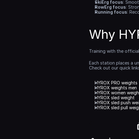
SkiErg focus
: Smoot
RowErg focus
: Stro
Running focus
: Rec
Why HYR
Training with the offici
Each station places a u
Check out our quick lin
HYROX PRO weights
HYROX weights men
HYROX women weigh
HYROX sled weight
HYROX sled push wei
HYROX sled pull weig