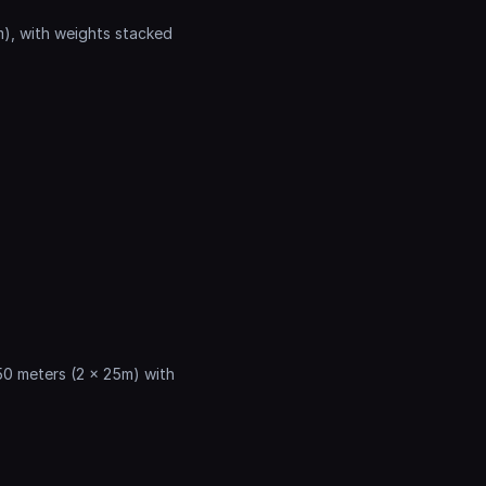
m), with weights stacked 
50 meters (2 x 25m) with 