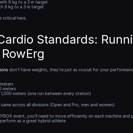
with 6 kg to a 3 m target
th 9 kg to a 3 m target
critical here.
ardio Standards: Runnin
& RowErg
ions
 don’t have weights, they’re just as crucial for your performanc
 meters
0 meters
× 1,000 meters (one run between every station)
 same across all divisions (Open and Pro, men and women).
HYROX event, you’ll need to move efficiently on each machine and pa
perform as a great hybrid athlete.