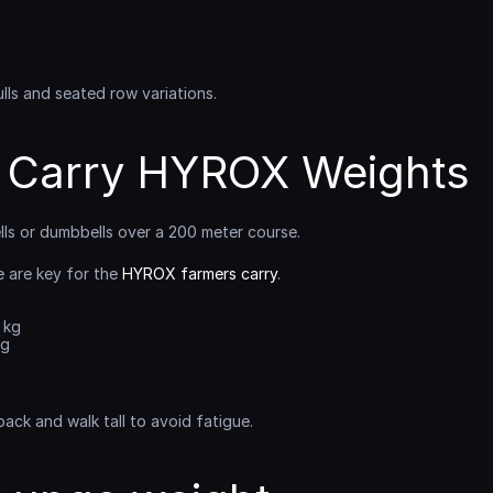
lls and seated row variations.
 Carry HYROX Weights
ells or dumbbells over a 200 meter course.
 are key for the 
HYROX farmers carry
.
6 kg
kg
back and walk tall to avoid fatigue.