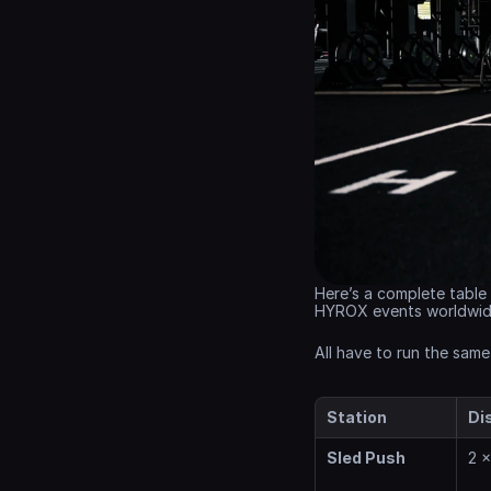
Here’s a complete table 
HYROX events worldwid
All have to run the same
Station
Di
Sled Push
2 