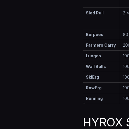
Sled Pull
2 
Burpees
80
Farmers Carry
20
Lunges
10
Wall Balls
100
SkiErg
10
RowErg
10
Running
10
HYROX S