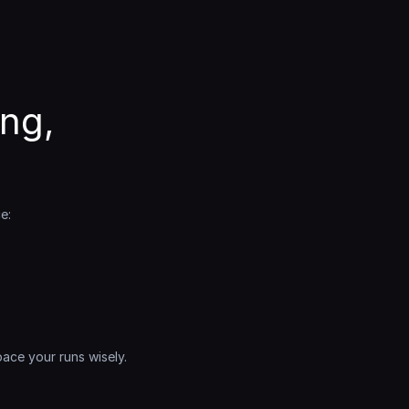
g, 
e:
ce your runs wisely. 