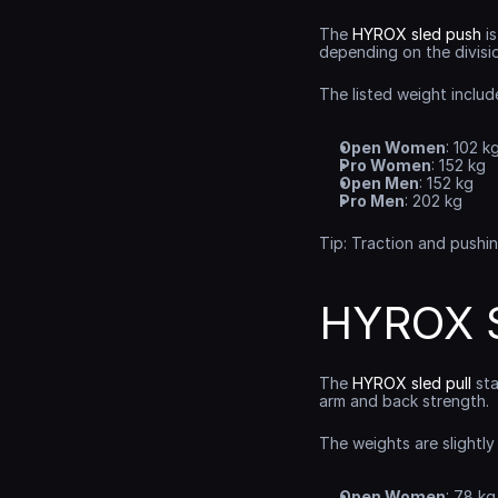
The 
HYROX sled push
 i
depending on the divisi
The listed weight includ
Open Women
: 102 k
Pro Women
: 152 kg
Open Men
: 152 kg
Pro Men
: 202 kg
Tip: Traction and pushi
HYROX S
The 
HYROX sled pull
 st
arm and back strength.
The weights are slightly
Open Women
: 78 kg