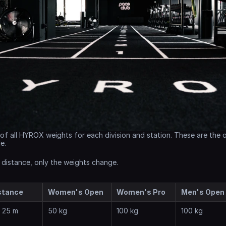
of all HYROX weights for each division and station. These are the of
e.
 distance, only the weights change.
stance
Women's Open
Women's Pro
Men's Open
x 25 m
50 kg
100 kg
100 kg