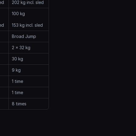
led
202 kg incl. sled
100 kg
led
153 kg incl. sled
Broad Jump
2 x 32 kg
30 kg
9 kg
1 time
1 time
8 times