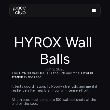
HYROX Wall 
Balls
Jun 3, 2025
The 
HYROX wall balls
 is the 8th and final 
HYROX 
station
 in the race. 
It tests coordination, full-body strength, and mental 
resilience after nearly an hour of intense effort. 
All athletes must complete 100 wall ball shots at the 
end of the race.