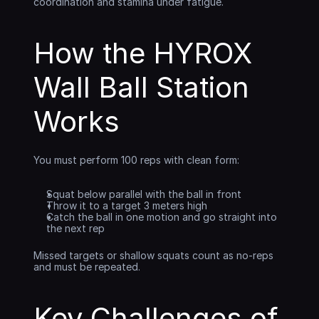
coordination and stamina under fatigue.
How the HYROX 
Wall Ball Station 
Works
You must perform 100 reps with clean form:
Squat below parallel with the ball in front
Throw it to a target 3 meters high
Catch the ball in one motion and go straight into 
the next rep
Missed targets or shallow squats count as no-reps 
and must be repeated.
Key Challenges of 