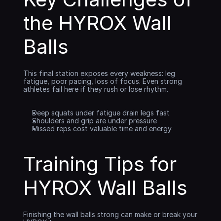
the HYROX Wall 
Balls
This final station exposes every weakness: leg 
fatigue, poor pacing, loss of focus. Even strong 
athletes fail here if they rush or lose rhythm.
Deep squats under fatigue drain legs fast
Shoulders and grip are under pressure
Missed reps cost valuable time and energy
Training Tips for 
HYROX Wall Balls
Finishing the wall balls strong can make or break your 