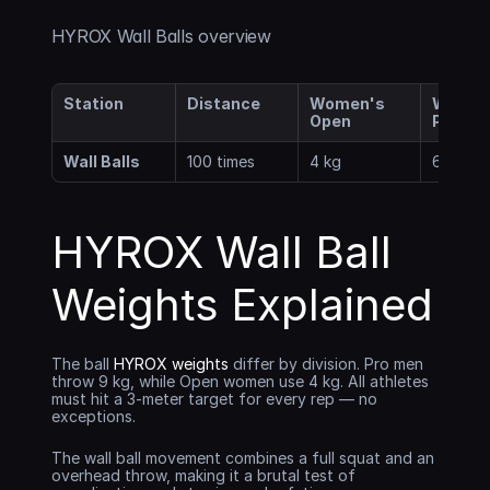
HYROX Wall Balls overview
Station
Distance
Women's 
Women'
Open
Pro
Wall Balls
100 times
4 kg
6 kg
HYROX Wall Ball 
Weights Explained
The ball 
HYROX weights
 differ by division. Pro men 
throw 9 kg, while Open women use 4 kg. All athletes 
must hit a 3-meter target for every rep — no 
exceptions.
The wall ball movement combines a full squat and an 
overhead throw, making it a brutal test of 