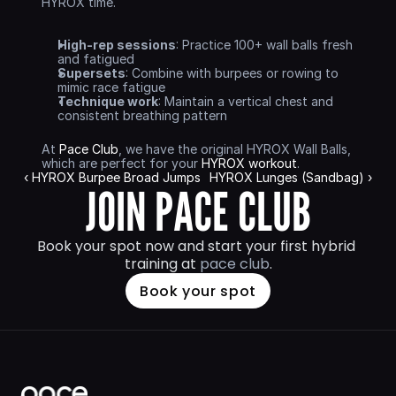
HYROX time.
High-rep sessions
: Practice 100+ wall balls fresh 
and fatigued
Supersets
: Combine with burpees or rowing to 
mimic race fatigue
Technique work
: Maintain a vertical chest and 
consistent breathing pattern
At 
Pace Club
, we have the original HYROX Wall Balls, 
which are perfect for your 
HYROX workout
.
‹ HYROX Burpee Broad Jumps
HYROX Lunges (Sandbag) ›
JOIN PACE CLUB
Book your spot now and start your first hybrid 
training at 
pace club
.
Book your spot