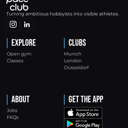
Turning ambitious hobbyists into visible athletes.
Explore
Clubs
Open gym
Munich
Classes
London
Düsseldorf
About
Get the App
Jobs
FAQs