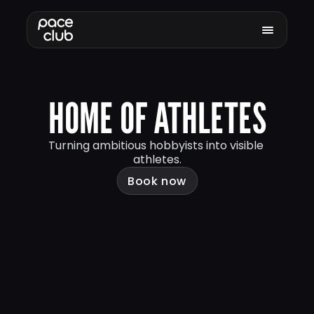
HOME OF ATHLETES
Turning ambitious hobbyists into visible 
athletes.
Book now