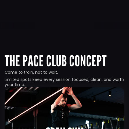
THE PACE CLUB CONCEPT
Come to train, not to wait.
Limited spots keep every session focused, clean, and worth 
your time.