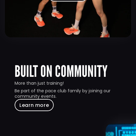
BUILT ON COMMUNITY
More than just training!
Be part of the pace club family by joining our 
community events.
Learn more