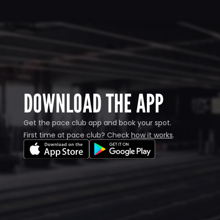
DOWNLOAD THE APP
Get the pace club app and book your spot.
First time at pace club? Check 
how it works
.