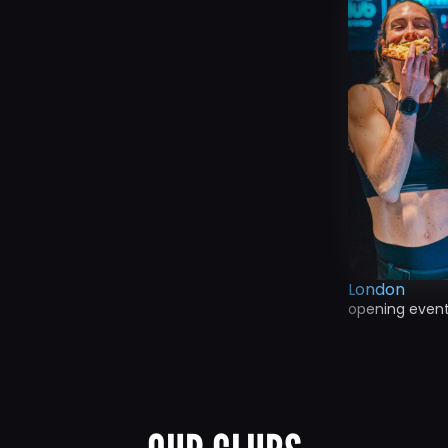
London
opening even