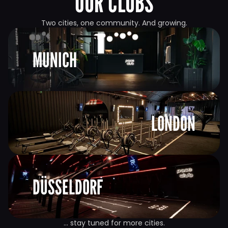
OUR CLUBS
Two cities, one community. And growing.
MUNICH
LONDON
DÜSSELDORF
… stay tuned for more cities.