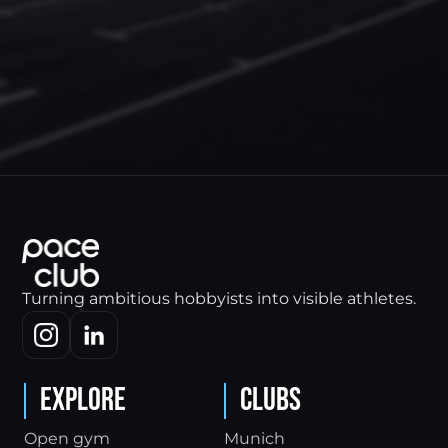
Turning ambitious hobbyists into visible athletes.
Explore
Clubs
Open gym
Munich