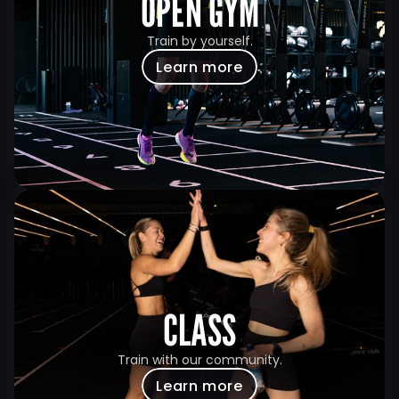
OPEN GYM
Train by yourself.
Learn more
CLASS
Train with our community.
Learn more