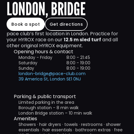
LONDON, BRIDGE
Book a spot
Get directions
pace club’s first location in London. Practice for 
your HYROX race on our 
12.5 m sled turf
 and all 
other original HYROX equipment.
Opening hours & contact
Monday - Friday 
8:00 - 21:45
Saturday
8:00 - 19:00
Sunday
8:00 - 19:00
london-bridge@pace-club.com
39 America St, London SE1 0NJ
Parking & public transport
Limited parking in the area
Borough station - 8 min walk
London Bridge station – 10 min walk
Amenities
Showers · hair dryers · towels · restrooms · shower 
essentials · hair essentials · bathroom extras · free 