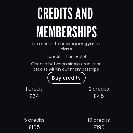
CREDITS AND 
MEMBERSHIPS
Use credits to book 
open gym
  or 
class
.
1 credit = 1 time slot
Choose between single credits or 
credits within our memberships.
Buy credits
1 credit
2 credits
£24
£45
5 credits
10 credits
£105
£190