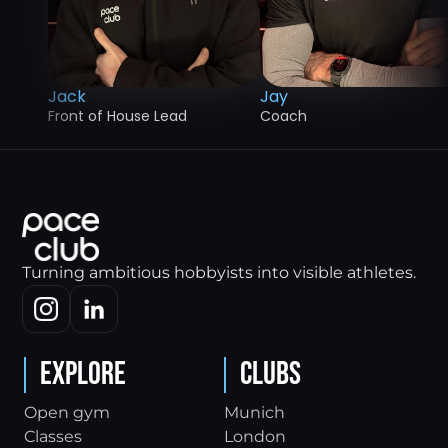
Jack
Jay
Front of House Lead
Coach
Turning ambitious hobbyists into visible athletes.
Explore
Clubs
Open gym
Munich
Classes
London