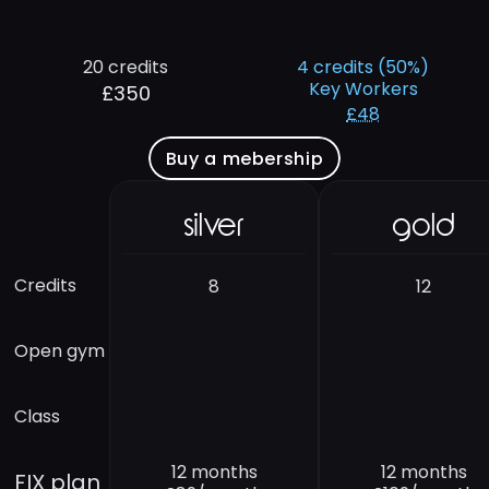
20 credits
4 credits (50%)
Key Workers
£350
£48
Buy a mebership
silver
gold
Credits
8
12
Open gym
Class
12 months
12 months
FIX plan