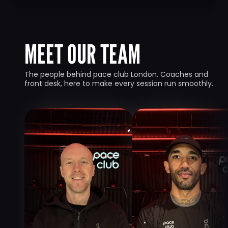
MEET OUR TEAM
The people behind pace club London. Coaches and 
front desk, here to make every session run smoothly.