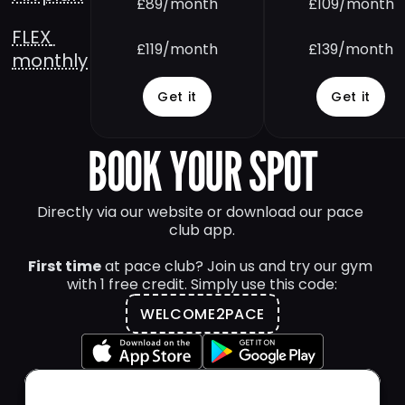
£89/month
£109/month
FLEX 
£119/month
£139/month
monthly
Get it
Get it
BOOK YOUR SPOT
Directly via our website or download our pace 
club app.
First time
 at pace club? Join us and try our gym 
with 1 free credit. Simply use this code:
WELCOME2PACE