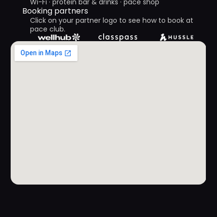
Wi-Fi · protein bar & drinks · pace shop 
Booking partners 
Click on your partner logo to see how to book at 
pace club.