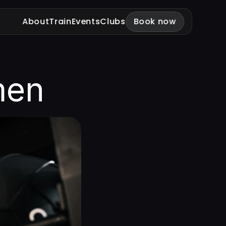
About
Train
Events
Clubs
Book now
men