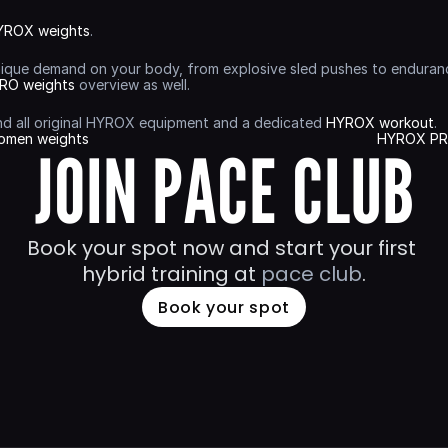
YROX weights
.
nique demand on your body, from explosive sled pushes to endurance-
RO weights
 overview as well.
find all original HYROX equipment and a dedicated 
HYROX workout
.
omen weights
HYROX PRO
JOIN PACE CLUB
Book your spot now and start your first 
hybrid training at 
pace club
.
Book your spot