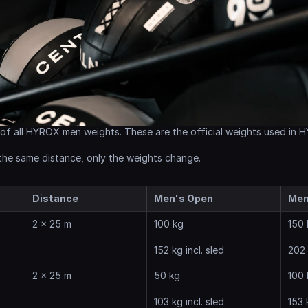
 of all HYROX men weights. These are the official weights used in
 the same distance, only the weights change.
Distance
Men's Open
Men
2 x 25 m
100 kg
150 
152 kg incl. sled
202 
2 x 25 m
50 kg
100 
103 kg incl. sled
153 