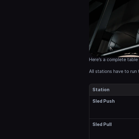
Here’s a complete table
All stations have to run
Station
Sled Push
Sled Pull