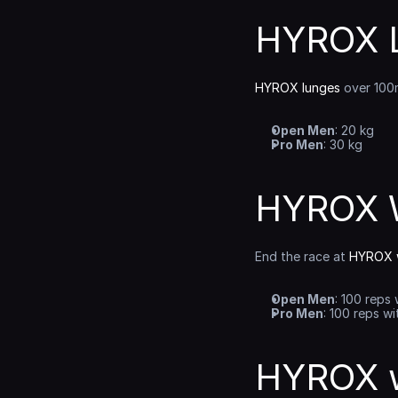
HYROX L
HYROX lunges
 over 100
Open Men
: 20 kg
Pro Men
: 30 kg
HYROX W
End the race at 
HYROX w
Open Men
: 100 reps 
Pro Men
: 100 reps wi
HYROX w