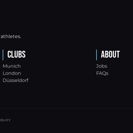
athletes.
Clubs
About
Munich
Jobs
London
FAQs
Düsseldorf
OLICY