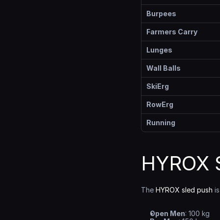
Burpees
Farmers Carry
Lunges
Wall Balls
SkiErg
RowErg
Running
HYROX S
The 
HYROX sled push
 i
Open Men
: 100 kg