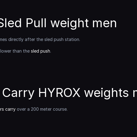
led Pull weight men
mes directly after the sled push station.
 lower than the 
sled push
.
 Carry HYROX weights
s carry
 over a 200 meter course.