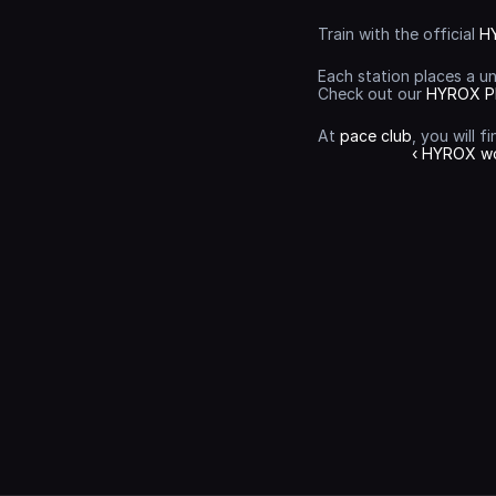
Train with the official 
H
Each station places a u
Check out our 
HYROX P
At 
pace club
, you will 
‹ HYROX w