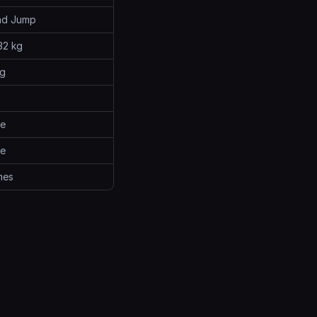
ad Jump
32 kg
kg
me
me
mes