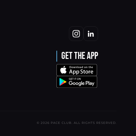
Get the App
© 2026 PACE CLUB. ALL RIGHTS RESERVED.