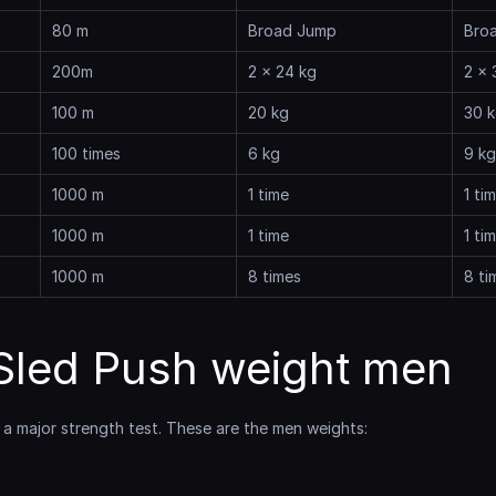
80 m
Broad Jump
Bro
200m
2 x 24 kg
2 x 
100 m
20 kg
30 
100 times
6 kg
9 kg
1000 m
1 time
1 ti
1000 m
1 time
1 ti
1000 m
8 times
8 ti
led Push weight men
s a major strength test. These are the men weights: