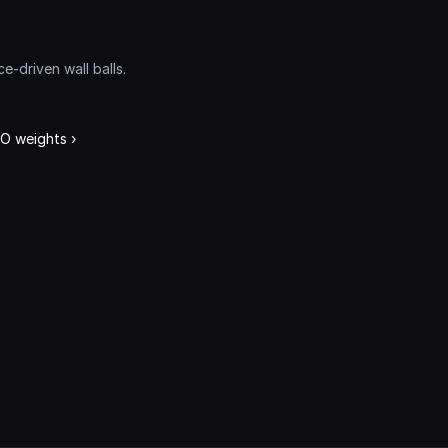
driven wall balls. 
 weights ›