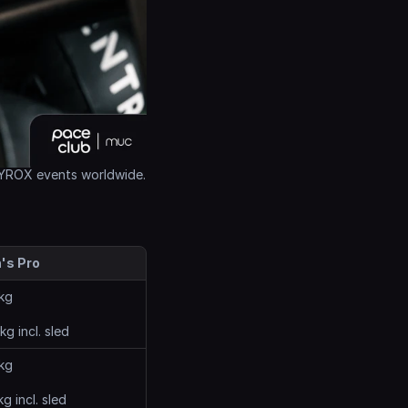
 HYROX events worldwide.
's Pro
kg
kg incl. sled
kg
kg incl. sled