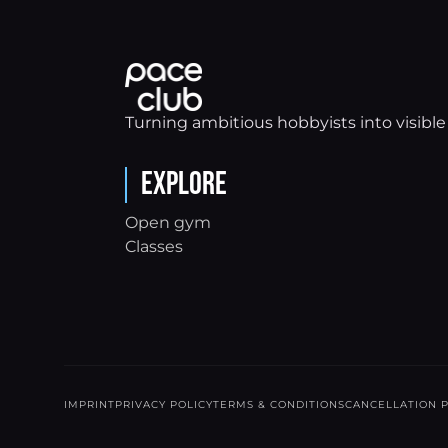
Turning ambitious hobbyists into visible 
Explore
Open gym
Classes
IMPRINT
PRIVACY POLICY
TERMS & CONDITIONS
CANCELLATION P