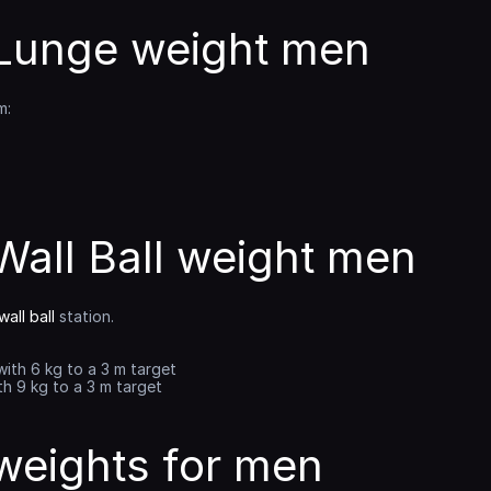
unge weight men
m:
all Ball weight men
all ball
 station.
with 6 kg to a 3 m target
th 9 kg to a 3 m target
eights for men