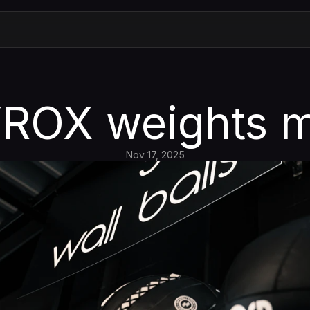
ROX weights 
Nov 17, 2025