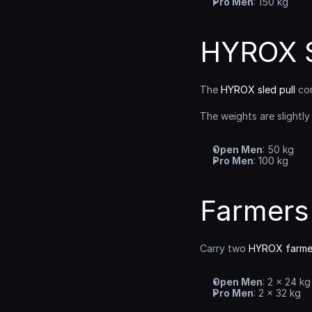
Pro Men
: 150 kg
HYROX S
The 
HYROX sled pull
 co
The weights are slightly
Open Men
: 50 kg
Pro Men
: 100 kg
Farmers
Carry two 
HYROX farmer
Open Men
: 2 × 24 kg
Pro Men
: 2 × 32 kg