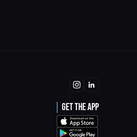
Get the App