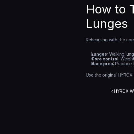
How to 
Lunges
Rehearsing with the cor
Lunges
: Walking lun
Core control
: Weigh
Race prep
: Practice
Use the original HYROX
‹ HYROX Wal