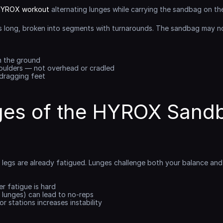
YROX workout
 alternating lunges while carrying the sandbag on the
s long, broken into segments with turnarounds. The sandbag may no
h the ground
oulders — not overhead or cradled
 dragging feet
ges of the HYROX Sandb
e, legs are already fatigued. Lunges challenge both your balance an
r fatigue is hard
w lunges) can lead to no-reps
r stations increases instability