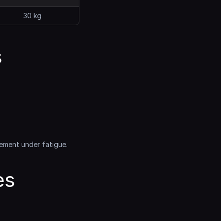
30 kg
 
ement under fatigue.
s 