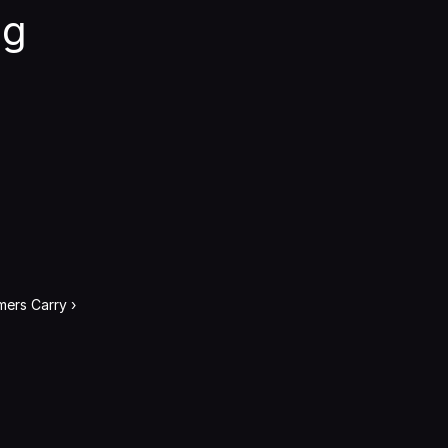
g 
ers Carry ›