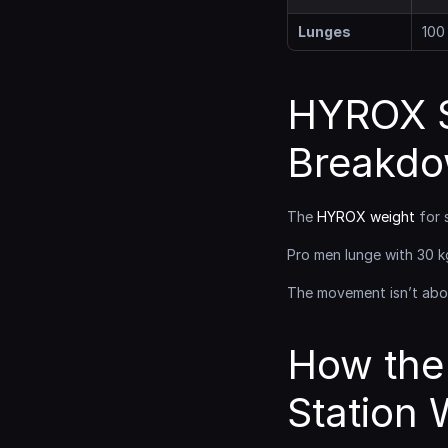
Lunges
100
HYROX S
Breakd
The 
HYROX weight
 for 
Pro men lunge with 30 k
The movement isn’t abou
How the
Station