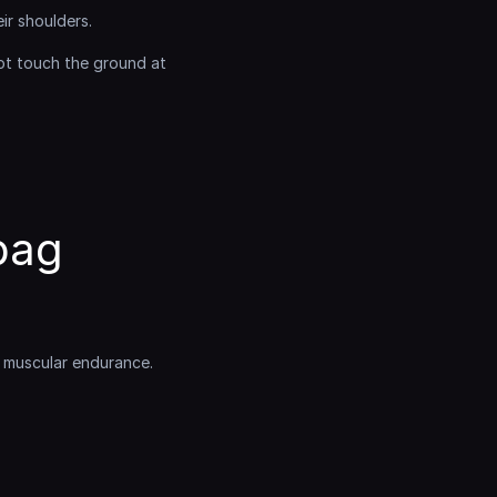
ir shoulders.
t touch the ground at 
ag 
d muscular endurance.