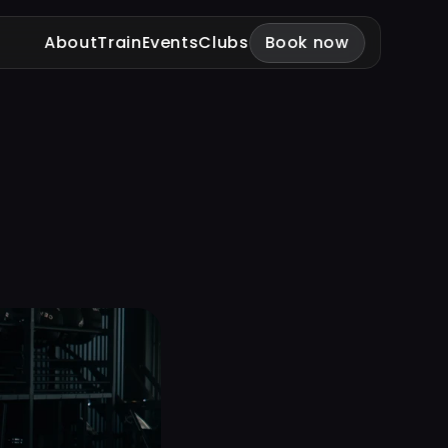
About
Train
Events
Clubs
Book now