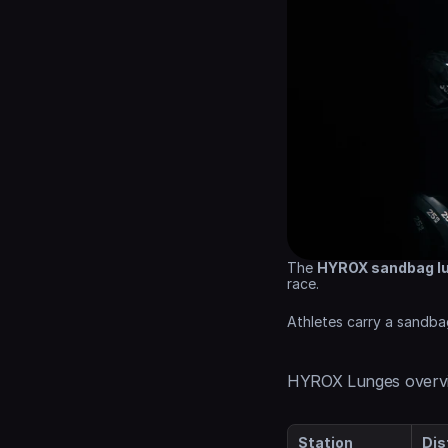
The 
HYROX sandbag l
race.
Athletes carry a sandba
HYROX Lunges overv
Station
Dis