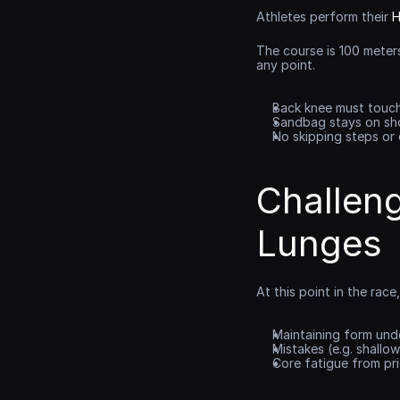
Athletes perform their 
H
The course is 100 meter
any point.
Back knee must touc
Sandbag stays on sh
No skipping steps or
Challen
Lunges
At this point in the rac
Maintaining form unde
Mistakes (e.g. shallo
Core fatigue from prio