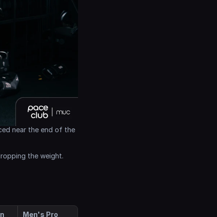
ced near the end of the 
dropping the weight.
en
Men's Pro