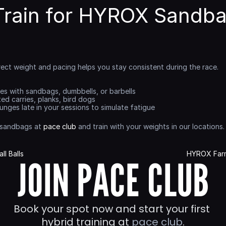
Train for HYROX Sandba
rect weight and pacing helps you stay consistent during the race.
ges with sandbags, dumbbells, or barbells
ted carries, planks, bird dogs
 lunges late in your sessions to simulate fatigue
 sandbags at 
pace club
 and train with your weights in our locations.
l Balls
HYROX Farm
JOIN PACE CLUB
Book your spot now and start your first 
hybrid training at 
pace club
.