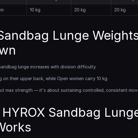
 m
10 kg
20 kg
20 kg
andbag Lunge Weights
own
sandbag lunge increases with division difficulty.
g on their upper back, while Open women carry 10 kg.
t max strength — it's about sustaining controlled, consistent mov
 HYROX Sandbag Lunge
 Works