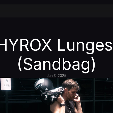
HYROX Lunges 
(Sandbag)
Jun 3, 2025