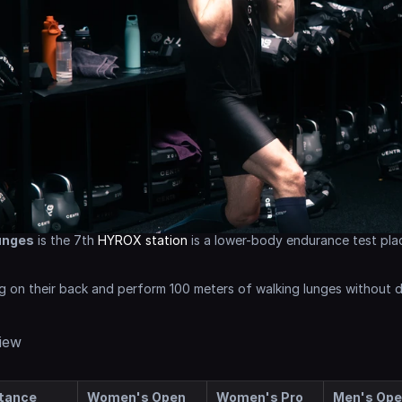
unges
 is the 7th 
HYROX station
 is a lower-body endurance test pla
g on their back and perform 100 meters of walking lunges without 
iew
tance
Women's Open
Women's Pro
Men's Op