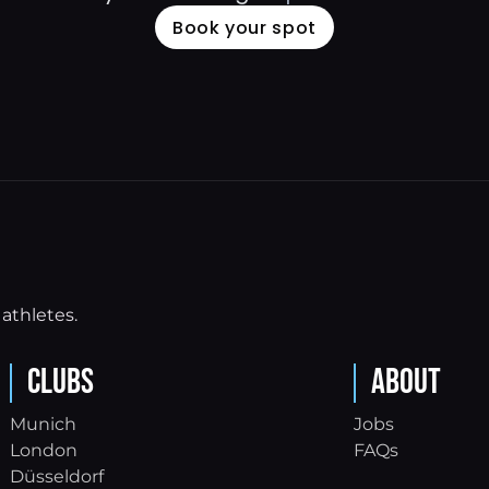
Book your spot
athletes.
Clubs
About
Munich
Jobs
London
FAQs
Düsseldorf