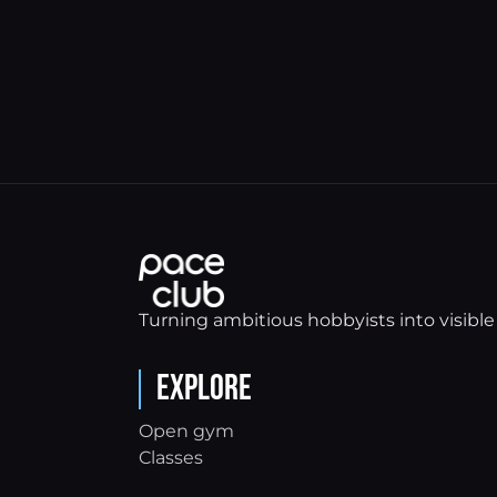
Turning ambitious hobbyists into visible 
Explore
Open gym
Classes