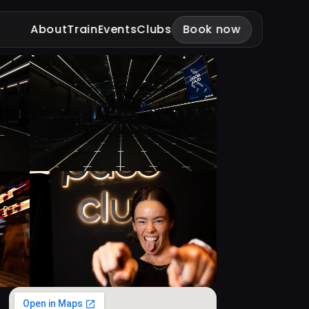
About
Train
Events
Clubs
Book now