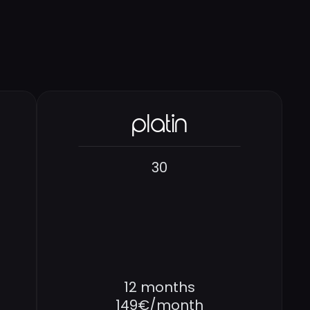
platin
30
12 months
149€/month