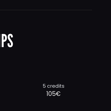
IPS
5 credits
105€