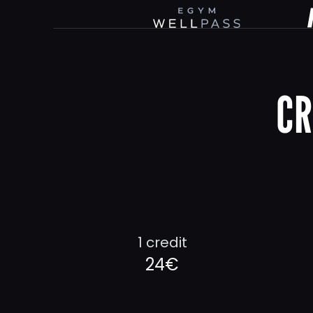
CR
1 credit
24€