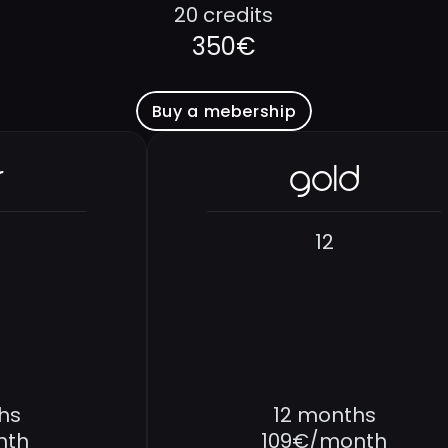
20 credits
350€
Buy a mebership
r
gold
12
hs
12 months
nth
109€/month