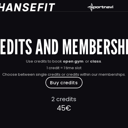
EDITS AND MEMBERSH
Use credits to book 
open gym
  or 
class
.
1 credit = 1 time slot
Choose between single credits or credits within our memberships.
Buy credits
2 credits
45€