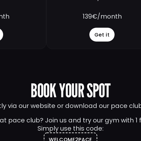
nth
139€/month
Get it
BOOK YOUR SPOT
tly via our website or download our pace clu
 at pace club? Join us and try our gym with 1 fr
Simply use this code:
WELCOME2PACE