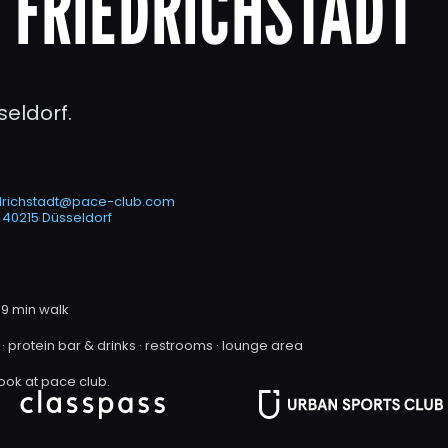
 FRIEDRICHSTADT
seldorf. 
edrichstadt@pace-club.com
 40215 Düsseldorf
 9 min walk
· protein bar & drinks · restrooms · lounge area
ook at pace club.