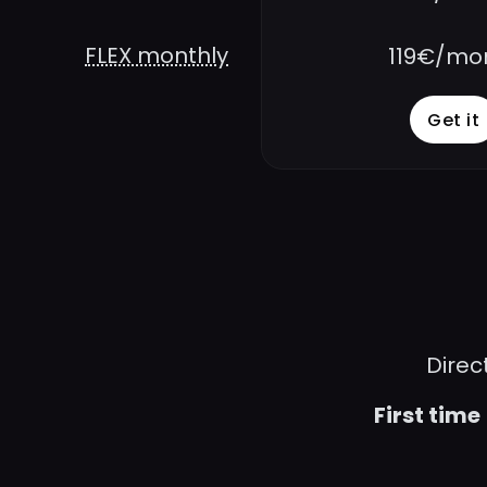
FLEX monthly
119€/mo
Get it
Direc
First time