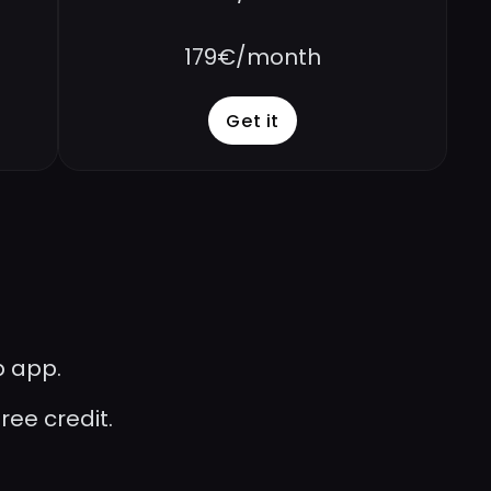
179€/month
Get it
b app.
ee credit. 