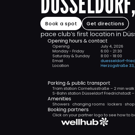
DÜSSELDORF,
Book a spot
Get directions
pace club’s first location in Düs
Opening hours & contact
Opening
July 4, 2026
Monday - Friday 
6:00 - 21:30
Saturday & Sunday
8:00 - 18:00
Email
duesseldorf-fri
Location
Herzogstraße 33,
Parking & public transport
Tram station Corneliusstraße – 2 min walk
S-Bahn station Düsseldorf Friedrichstadt –
Amenities
Showers · changing rooms · lockers · shop 
Booking partners 
Click on your partner logo to see how to b