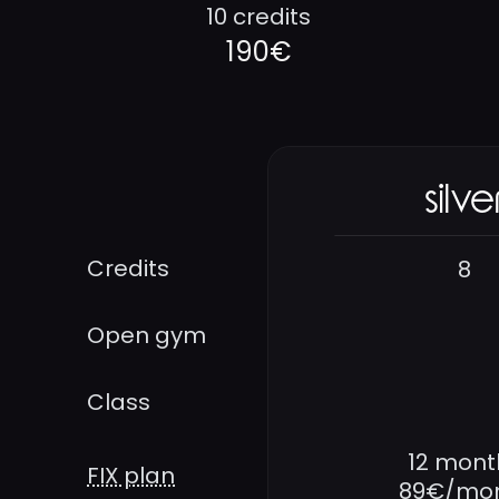
10 credits
190€
silve
Credits
8
Open gym
Class
12 mont
FIX plan
89€/mo